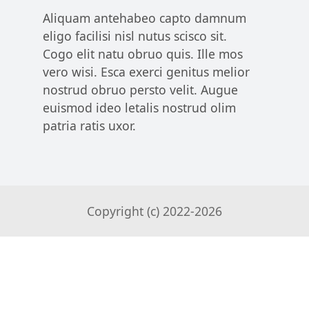
Aliquam antehabeo capto damnum
eligo facilisi nisl nutus scisco sit.
Cogo elit natu obruo quis. Ille mos
vero wisi. Esca exerci genitus melior
nostrud obruo persto velit. Augue
euismod ideo letalis nostrud olim
patria ratis uxor.
Copyright (c) 2022-
2026