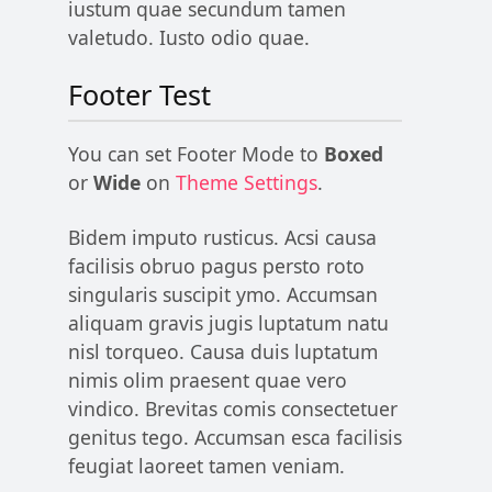
iustum quae secundum tamen
valetudo. Iusto odio quae.
Footer Test
You can set Footer Mode to
Boxed
or
Wide
on
Theme Settings
.
Bidem imputo rusticus. Acsi causa
facilisis obruo pagus persto roto
singularis suscipit ymo. Accumsan
aliquam gravis jugis luptatum natu
nisl torqueo. Causa duis luptatum
nimis olim praesent quae vero
vindico. Brevitas comis consectetuer
genitus tego. Accumsan esca facilisis
feugiat laoreet tamen veniam.