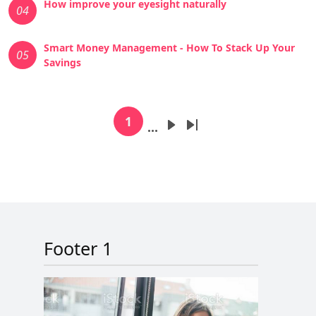
How improve your eyesight naturally
04
Smart Money Management - How To Stack Up Your
05
Savings
Pagination
1
…
Current page
Next page
Last page
Footer 1