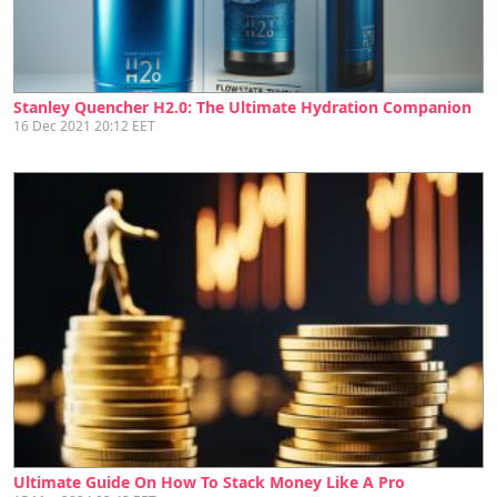
Stanley Quencher H2.0: The Ultimate Hydration Companion
16 Dec 2021 20:12 EET
Ultimate Guide On How To Stack Money Like A Pro