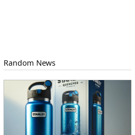
Random News