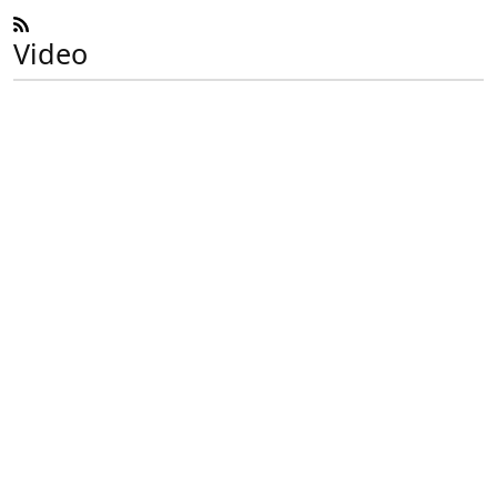
Video
Previous
Next