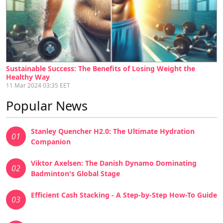
Sustainable Success: The Benefits of Losing Weight the
Healthy Way
11 Mar 2024 03:35 EET
Popular News
Stanley Quencher H2.0: The Ultimate Hydration
01
Companion
Viktor Axelsen: The Danish Dynamo Dominating
02
Badminton's Global Stage
Efficient Cash Stacking - A Step-by-Step How-To Guide
03