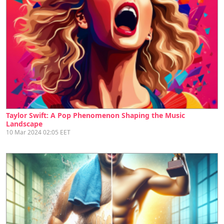
Taylor Swift: A Pop Phenomenon Shaping the Music
Landscape
10 Mar 2024 02:05 EET