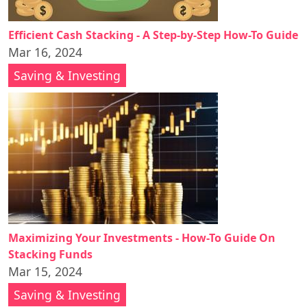
Efficient Cash Stacking - A Step-by-Step How-To Guide
Mar 16, 2024
Saving & Investing
Maximizing Your Investments - How-To Guide On
Stacking Funds
Mar 15, 2024
Saving & Investing