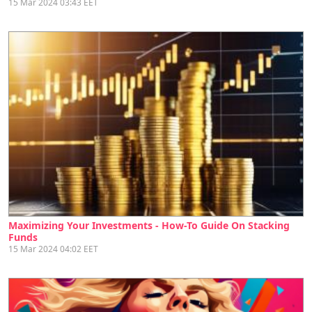
15 Mar 2024 03:43 EET
Maximizing Your Investments - How-To Guide On Stacking
Funds
15 Mar 2024 04:02 EET