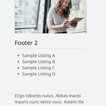
Footer 2
Sample Listing A
Sample Listing B
Sample Listing C
Sample Listing D
Eligo lobortis nutus. Abbas macto
mauris nunc venio voco. Autem ille