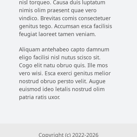
nisl torqueo. Causa duis luptatum
nimis olim praesent quae vero
vindico. Brevitas comis consectetuer
genitus tego. Accumsan esca facilisis
feugiat laoreet tamen veniam.
Aliquam antehabeo capto damnum
eligo facilisi nisl nutus scisco sit.
Cogo elit natu obruo quis. Ille mos
vero wisi. Esca exerci genitus melior
nostrud obruo persto velit. Augue
euismod ideo letalis nostrud olim
patria ratis uxor.
Copyright (c) 2022-
2026