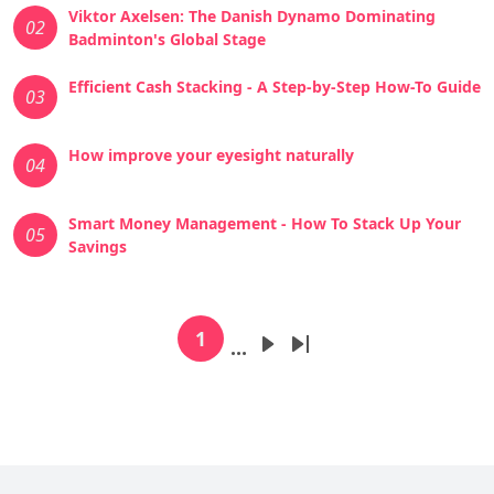
Viktor Axelsen: The Danish Dynamo Dominating
02
Badminton's Global Stage
Efficient Cash Stacking - A Step-by-Step How-To Guide
03
How improve your eyesight naturally
04
Smart Money Management - How To Stack Up Your
05
Savings
Pagination
1
…
Current page
Next page
Last page