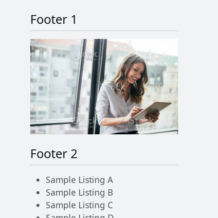
Footer 1
Footer 2
Sample Listing A
Sample Listing B
Sample Listing C
Sample Listing D