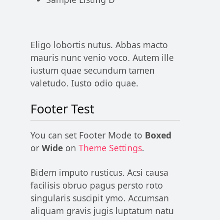
Eligo lobortis nutus. Abbas macto
mauris nunc venio voco. Autem ille
iustum quae secundum tamen
valetudo. Iusto odio quae.
Footer Test
You can set Footer Mode to
Boxed
or
Wide
on
Theme Settings
.
Bidem imputo rusticus. Acsi causa
facilisis obruo pagus persto roto
singularis suscipit ymo. Accumsan
aliquam gravis jugis luptatum natu