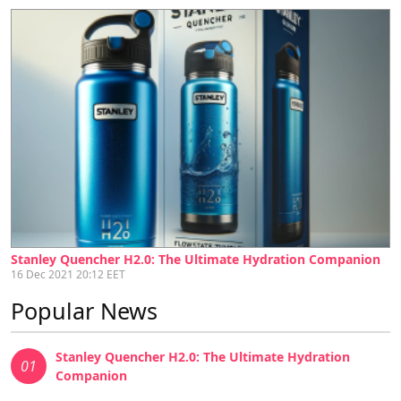
Stanley Quencher H2.0: The Ultimate Hydration Companion
16 Dec 2021 20:12 EET
Popular News
Stanley Quencher H2.0: The Ultimate Hydration
01
Companion