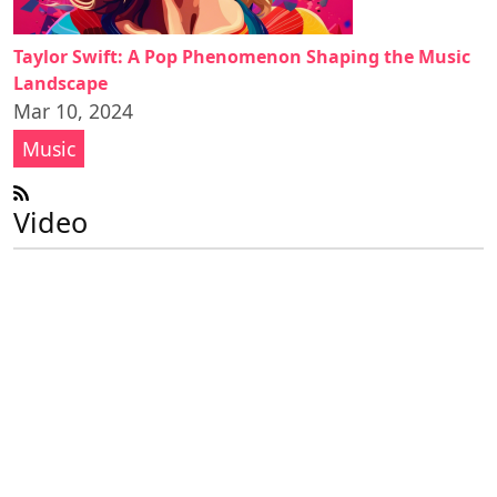
Taylor Swift: A Pop Phenomenon Shaping the Music
Landscape
Mar 10, 2024
Music
Video