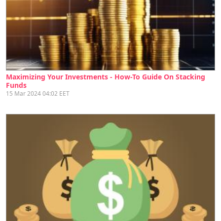
Maximizing Your Investments - How-To Guide On Stacking
Funds
15 Mar 2024 04:02 EET