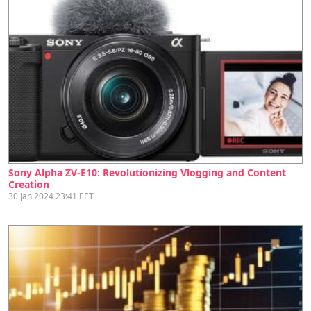
Sony Alpha ZV-E10: Revolutionizing Vlogging and Content
Creation
30 Jan 2024 23:41 EET