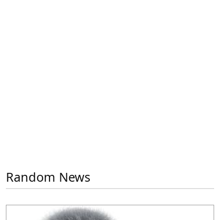
Previous
Next
Random News