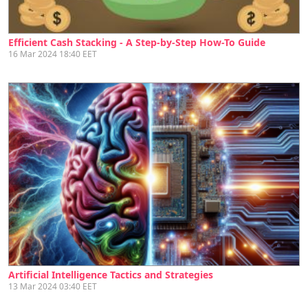
Efficient Cash Stacking - A Step-by-Step How-To Guide
16 Mar 2024 18:40 EET
Artificial Intelligence Tactics and Strategies
13 Mar 2024 03:40 EET