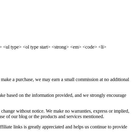
 <ul type> <ol type start> <strong> <em> <code> <li>
d make a purchase, we may earn a small commission at no additional
 take based on the information provided, and we strongly encourage
 to change without notice. We make no warranties, express or implied,
use of our blog or the products and services mentioned.
iliate links is greatly appreciated and helps us continue to provide