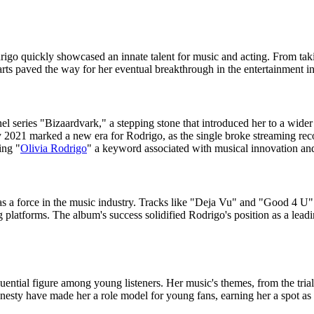
rigo quickly showcased an innate talent for music and acting. From taki
rts paved the way for her eventual breakthrough in the entertainment in
 series "Bizaardvark," a stepping stone that introduced her to a wider a
y 2021 marked a new era for Rodrigo, as the single broke streaming reco
ing "
Olivia Rodrigo
" a keyword associated with musical innovation and 
 a force in the music industry. Tracks like "Deja Vu" and "Good 4 U" 
latforms. The album's success solidified Rodrigo's position as a leadin
ential figure among young listeners. Her music's themes, from the trials o
esty have made her a role model for young fans, earning her a spot as a