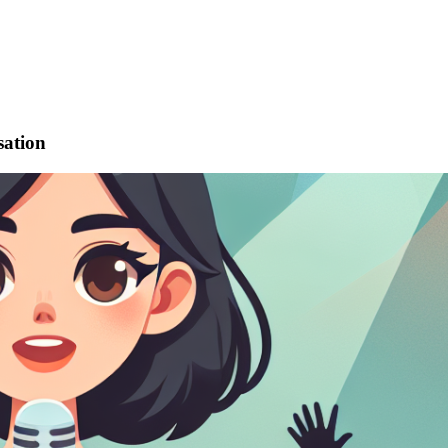
sation