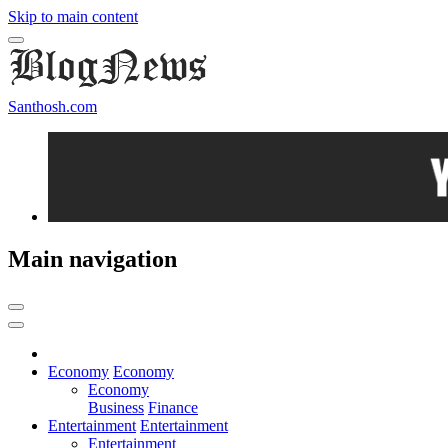
Skip to main content
Santhosh.com
Main navigation
Economy
Economy
Economy
Business
Finance
Entertainment
Entertainment
Entertainment