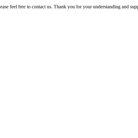
please feel free to contact us. Thank you for your understanding and sup