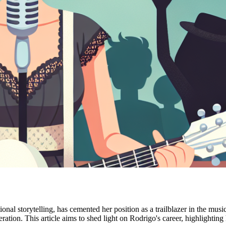
al storytelling, has cemented her position as a trailblazer in the musi
eration. This article aims to shed light on Rodrigo's career, highlighti