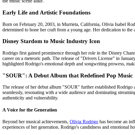
the music scene alike.
Early Life and Artistic Foundations
Born on February 20, 2003, in Murrieta, California, Olivia Isabel Rod
determined to hone her craft from a young age. Her dedication to the a
Disney Stardom to Music Industry Icon
Rodrigo first gained prominence through her role in the Disney Channel
career on a meteoric path. The release of "Drivers License" in Januar
highlighted Rodrigo's emotional depth and songwriting prowess, mak
"SOUR": A Debut Album that Redefined Pop Music
The release of her debut album "SOUR" further established Rodrigo as
seamlessly, resonating with a wide audience and dominating streaming p
authenticity and vulnerability.
A Voice for the Generation
Beyond her musical achievements,
Olivia Rodrigo
has become an influ
experiences of her generation. Rodrigo's candidness and emotional hon