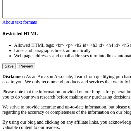
About text formats
Restricted HTML
Allowed HTML tags: <br> <p> <h2 id> <h3 id> <h4 id> <h5 id>
Lines and paragraphs break automatically.
Web page addresses and email addresses turn into links automati
Disclaimer:
As an Amazon Associate, I earn from qualifying purchases
cost to you. We only recommend products and services that we truly b
Please note that the information provided on our blog is for general 
you to do your own research before making any purchasing decisions
We strive to provide accurate and up-to-date information, but please u
regarding the accuracy or completeness of the information on our blog,
By using our blog and clicking on any affiliate links, you acknowledge 
valuable content to our readers.