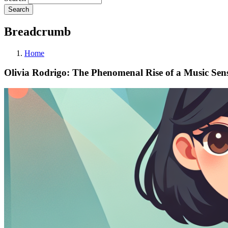
Breadcrumb
Home
Olivia Rodrigo: The Phenomenal Rise of a Music Sen