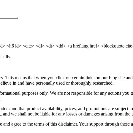
 <h6 id> <cite> <dl> <dt> <dd> <a hreflang href> <blockquote cite>
cally.
. This means that when you click on certain links on our blog site an
elieve in and have personally used or thoroughly researched.
informational purposes only. We are not responsible for any actions you
.
nderstand that product availability, prices, and promotions are subject
 and we shall not be liable for any losses or damages arising from the 
and agree to the terms of this disclaimer. Your support through these aff