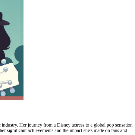
c industry. Her journey from a Disney actress to a global pop sensation
ng her significant achievements and the impact she's made on fans and