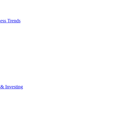
ess Trends
 & Investing