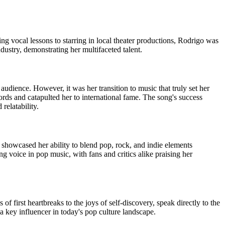
ng vocal lessons to starring in local theater productions, Rodrigo was
dustry, demonstrating her multifaceted talent.
udience. However, it was her transition to music that truly set her
rds and catapulted her to international fame. The song's success
relatability.
showcased her ability to blend pop, rock, and indie elements
g voice in pop music, with fans and critics alike praising her
f first heartbreaks to the joys of self-discovery, speak directly to the
 key influencer in today's pop culture landscape.