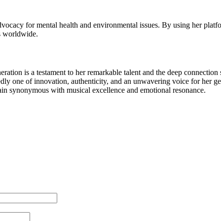
r advocacy for mental health and environmental issues. By using her plat
s worldwide.
generation is a testament to her remarkable talent and the deep connection
ly one of innovation, authenticity, and an unwavering voice for her gener
ain synonymous with musical excellence and emotional resonance.