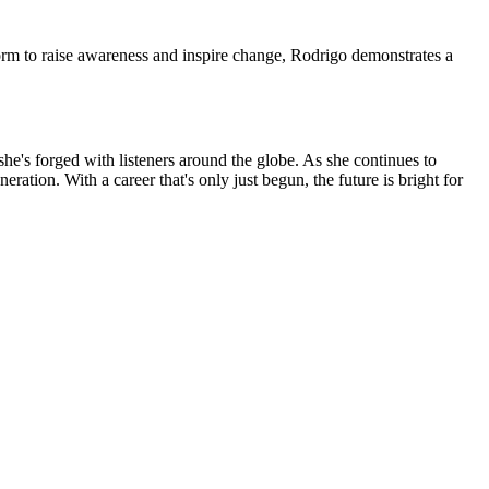
form to raise awareness and inspire change, Rodrigo demonstrates a
 she's forged with listeners around the globe. As she continues to
ation. With a career that's only just begun, the future is bright for