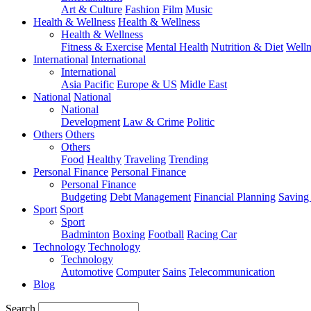
Art & Culture
Fashion
Film
Music
Health & Wellness
Health & Wellness
Health & Wellness
Fitness & Exercise
Mental Health
Nutrition & Diet
Welln
International
International
International
Asia Pacific
Europe & US
Midle East
National
National
National
Development
Law & Crime
Politic
Others
Others
Others
Food
Healthy
Traveling
Trending
Personal Finance
Personal Finance
Personal Finance
Budgeting
Debt Management
Financial Planning
Saving
Sport
Sport
Sport
Badminton
Boxing
Football
Racing Car
Technology
Technology
Technology
Automotive
Computer
Sains
Telecommunication
Blog
Search