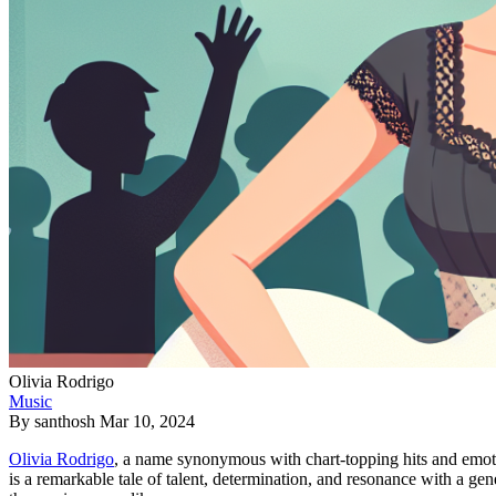
Olivia Rodrigo
Music
By
santhosh
Mar 10, 2024
Olivia Rodrigo
, a name synonymous with chart-topping hits and emotion
is a remarkable tale of talent, determination, and resonance with a gen