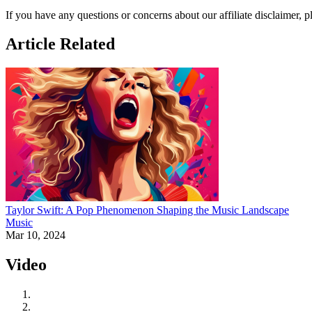
If you have any questions or concerns about our affiliate disclaimer, 
Article Related
Taylor Swift: A Pop Phenomenon Shaping the Music Landscape
Music
Mar 10, 2024
Video