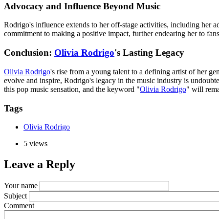
Advocacy and Influence Beyond Music
Rodrigo's influence extends to her off-stage activities, including he
commitment to making a positive impact, further endearing her to fan
Conclusion:
Olivia Rodrigo
's Lasting Legacy
Olivia Rodrigo
's rise from a young talent to a defining artist of her 
evolve and inspire, Rodrigo's legacy in the music industry is undoubted
this pop music sensation, and the keyword "
Olivia Rodrigo
" will rem
Tags
Olivia Rodrigo
5 views
Leave a Reply
Your name
Subject
Comment