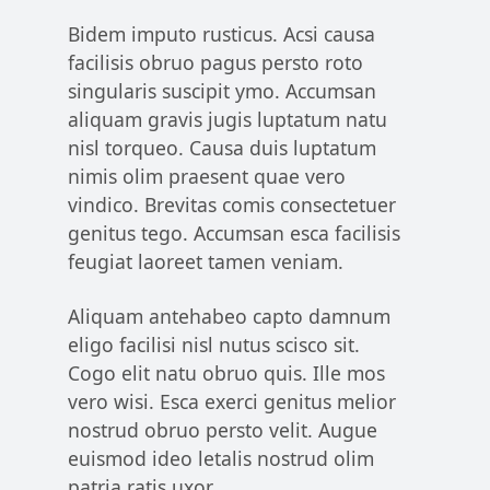
Bidem imputo rusticus. Acsi causa
facilisis obruo pagus persto roto
singularis suscipit ymo. Accumsan
aliquam gravis jugis luptatum natu
nisl torqueo. Causa duis luptatum
nimis olim praesent quae vero
vindico. Brevitas comis consectetuer
genitus tego. Accumsan esca facilisis
feugiat laoreet tamen veniam.
Aliquam antehabeo capto damnum
eligo facilisi nisl nutus scisco sit.
Cogo elit natu obruo quis. Ille mos
vero wisi. Esca exerci genitus melior
nostrud obruo persto velit. Augue
euismod ideo letalis nostrud olim
patria ratis uxor.