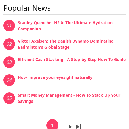
Popular News
Stanley Quencher H2.0: The Ultimate Hydration
01
Companion
Viktor Axelsen: The Danish Dynamo Dominating
02
Badminton's Global Stage
Efficient Cash Stacking - A Step-by-Step How-To Guide
03
How improve your eyesight naturally
04
Smart Money Management - How To Stack Up Your
05
Savings
Pagination
1
…
Current page