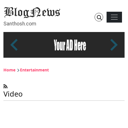
Skip to main content
Main n
Santhosh.com
Breadcrumb
Home
Entertainment
Video