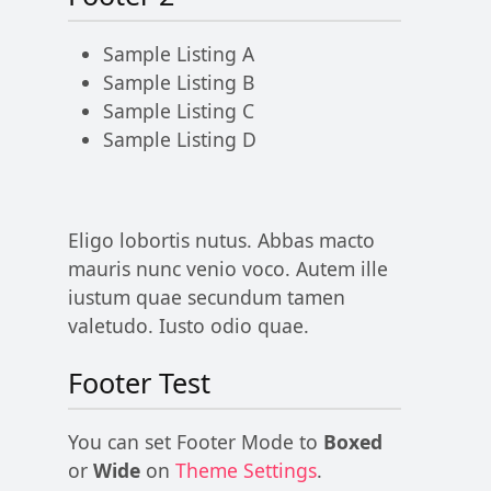
Sample Listing A
Sample Listing B
Sample Listing C
Sample Listing D
Eligo lobortis nutus. Abbas macto
mauris nunc venio voco. Autem ille
iustum quae secundum tamen
valetudo. Iusto odio quae.
Footer Test
You can set Footer Mode to
Boxed
or
Wide
on
Theme Settings
.