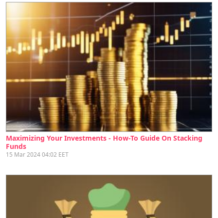
Maximizing Your Investments - How-To Guide On Stacking
Funds
15 Mar 2024 04:02 EET