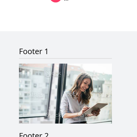
Next page
Last page
Footer 1
Footer 2