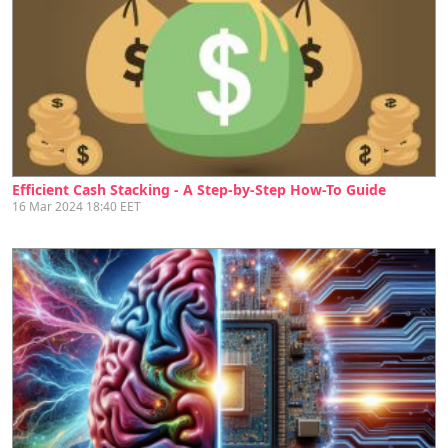
Efficient Cash Stacking - A Step-by-Step How-To Guide
16 Mar 2024 18:40 EET