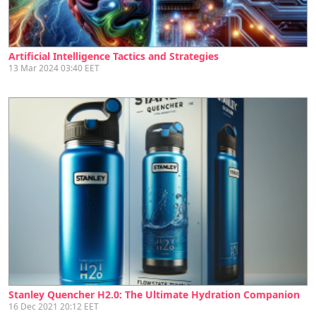
Artificial Intelligence Tactics and Strategies
13 Mar 2024 03:40 EET
Stanley Quencher H2.0: The Ultimate Hydration Companion
16 Dec 2021 20:12 EET