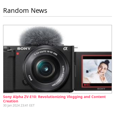
Random News
Sony Alpha ZV-E10: Revolutionizing Vlogging and Content
Creation
30 Jan 2024 23:41 EET