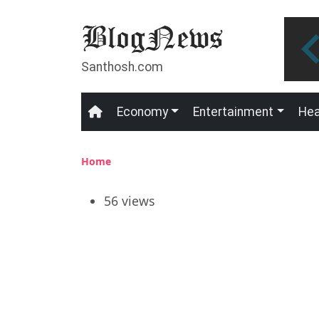
Skip to main content
Santhosh.com
Economy
Entertainment
Hea
Main navigation
Breadcrumb
Home
56 views