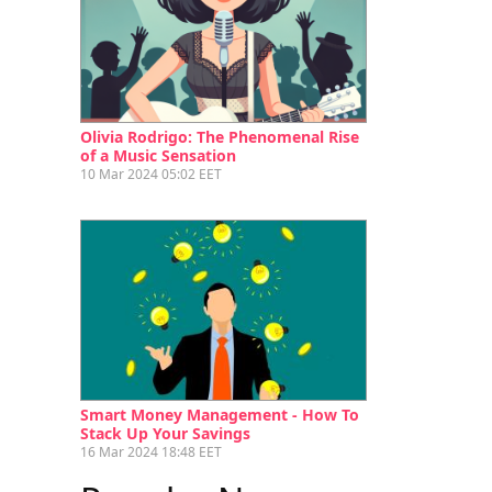
Olivia Rodrigo: The Phenomenal Rise
of a Music Sensation
10 Mar 2024 05:02 EET
Smart Money Management - How To
Stack Up Your Savings
16 Mar 2024 18:48 EET