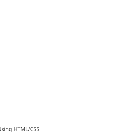
 Using HTML/CSS