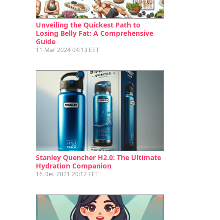
Unveiling the Quickest Path to
Losing Belly Fat: A Comprehensive
Guide
11 Mar 2024 04:13 EET
Stanley Quencher H2.0: The Ultimate
Hydration Companion
16 Dec 2021 20:12 EET