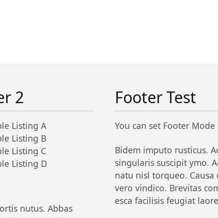
er 2
Footer Test
le Listing A
You can set Footer Mode
le Listing B
Bidem imputo rusticus. Ac
le Listing C
singularis suscipit ymo.
le Listing D
natu nisl torqueo. Causa
vero vindico. Brevitas c
esca facilisis feugiat lao
ortis nutus. Abbas