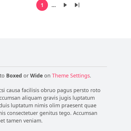
1
…
Current page
Next page
Last page
 to
Boxed
or
Wide
on
Theme Settings
.
si causa facilisis obruo pagus persto roto
 Accumsan aliquam gravis jugis luptatum
 duis luptatum nimis olim praesent quae
omis consectetuer genitus tego. Accumsan
reet tamen veniam.