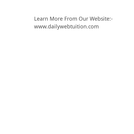
Learn More From Our Website:-
www.dailywebtuition.com