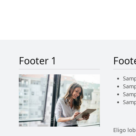
Footer 1
Foot
Samp
Samp
Samp
Samp
Eligo lob