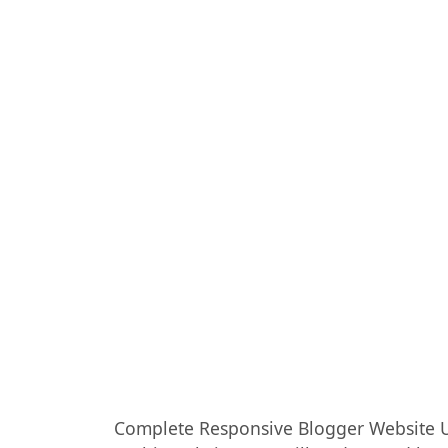
Complete Responsive Blogger Website