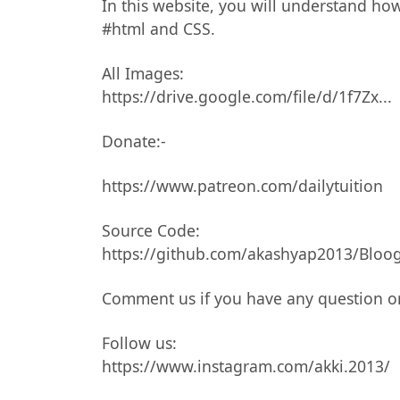
In this website, you will understand ho
#html and CSS.
All Images:
https://drive.google.com/file/d/1f7Zx...
Donate:-
https://www.patreon.com/dailytuition
Source Code:
https://github.com/akashyap2013/Bloog
Comment us if you have any question o
Follow us:
https://www.instagram.com/akki.2013/