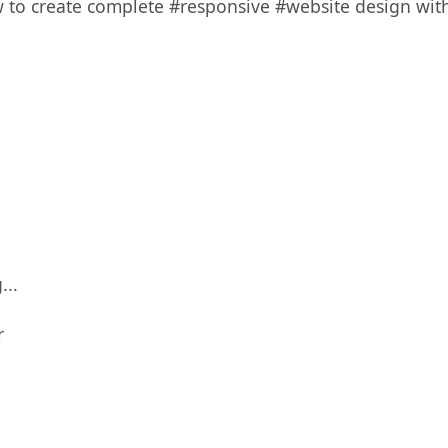
w to create complete #responsive #website design with
...
r