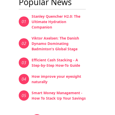
Popular News
Stanley Quencher H2.0: The
01
Ultimate Hydration
Companion
Viktor Axelsen: The Danish
02
Dynamo Dominating
Badminton's Global Stage
Efficient Cash Stacking - A
03
Step-by-Step How-To Guide
How improve your eyesight
04
naturally
Smart Money Management -
05
How To Stack Up Your Savings
Pagination