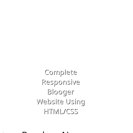
Previous
Next
Complete
Responsive
Drupal 8 -
Blooger
Building a
Website Using
Dynamic We
HTML/CSS
Application