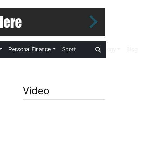
Personal Finance
Sport
Technology
Blog
Video