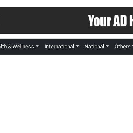
lth & Wellness
International
National
Others