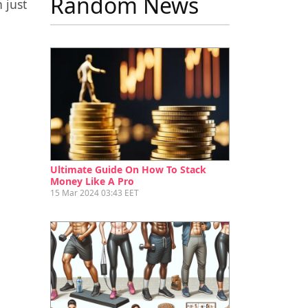
Random News
 just
Ultimate Guide On How To Stack
Money Like A Pro
15 Mar 2024 03:43 EET